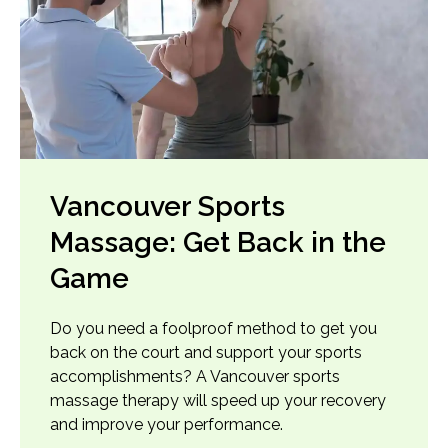
Vancouver Sports
Massage: Get Back in the
Game
Do you need a foolproof method to get you
back on the court and support your sports
accomplishments? A Vancouver sports
massage therapy will speed up your recovery
and improve your performance.