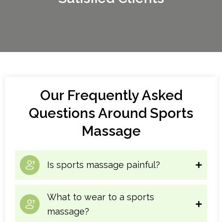
experience increased muscle blood flow,
increased lymph flow, musical pain relief, a positive
sense of wellbeing, and improved sleep patterns,
among other things. Now is the right time to book
your sports massage therapy Vancouver.
Our Frequently Asked
Questions Around Sports
Massage
Is sports massage painful?
What to wear to a sports
massage?