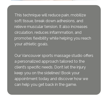
This technique will reduce pain, mobilize
soft tissue, break down adhesions, and
relieve muscular tension. It also increases
circulation, reduces inflammation, and
promotes flexibility while helping you reach
your athletic goals.
Our Vancouver sports massage studio offers
a personalized approach tailored to the
client’s specific needs. Don’t let the injury
keep you on the sidelines! Book your
appointment today and discover how we
can help you get back in the game.