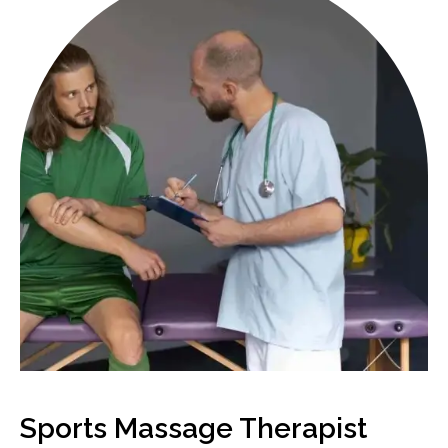
Sports Massage Therapist