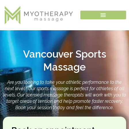
Skip
to
content
Vancouver Sports
Massage
Are you looking to take your athletic performance to the
next level? Our sports massage is perfect for athletes of all
levels. Our licensed massage therapists will work with you to
target areas of tension and help promote faster recovery.
Book your session today and feel the difference.