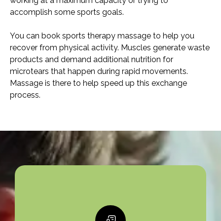
working at a maximum capacity or trying to
accomplish some sports goals.
You can book sports therapy massage to help you
recover from physical activity. Muscles generate waste
products and demand additional nutrition for
microtears that happen during rapid movements.
Massage is there to help speed up this exchange
process.