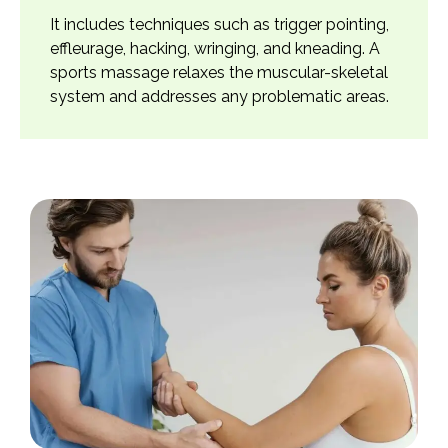
It includes techniques such as trigger pointing,
effleurage, hacking, wringing, and kneading. A
sports massage relaxes the muscular-skeletal
system and addresses any problematic areas.