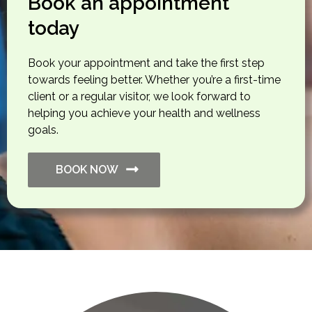
Book an appointment
today
Book your appointment and take the first step
towards feeling better. Whether you’re a first-time
client or a regular visitor, we look forward to
helping you achieve your health and wellness
goals.
BOOK NOW