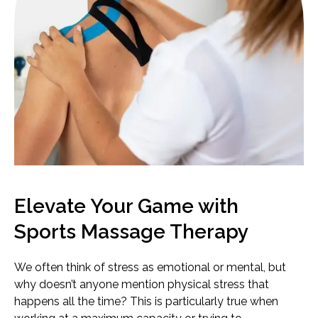
Elevate Your Game with
Sports Massage Therapy
We often think of stress as emotional or mental, but
why doesn’t anyone mention physical stress that
happens all the time? This is particularly true when