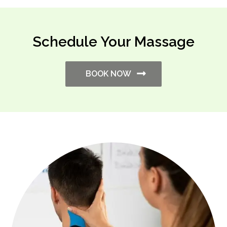
Schedule Your Massage
BOOK NOW