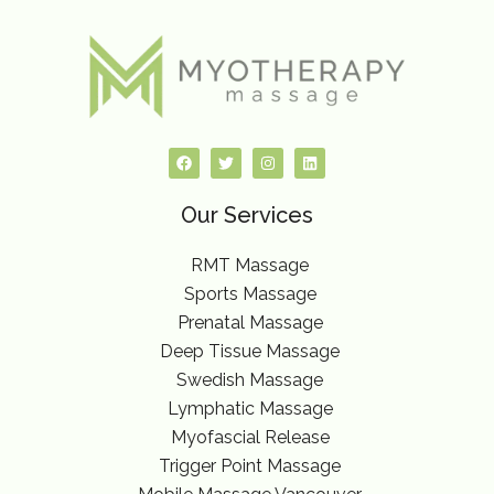
F
T
I
L
a
w
n
i
c
i
s
n
e
t
t
k
Our Services
b
t
a
e
o
e
g
d
o
r
r
i
k
a
n
RMT Massage
m
Sports Massage
Prenatal Massage
Deep Tissue Massage
Swedish Massage
Lymphatic Massage
Myofascial Release
Trigger Point Massage