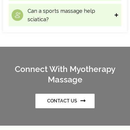
Can a sports massage help
sciatica?
Connect With Myotherapy
Massage
CONTACT US