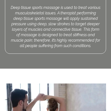
Deep tissue sports massage is used to treat various
musculoskeletal issues. A therapist performing
deep tissue sports massage will apply sustained
pressure using deep, slow strokes to target deeper
layers of muscles and connective tissue. This form
of massage is designed to treat stiffness and
muscle pain; therefore, it’s highly recommended for
all people suffering from such conditions.