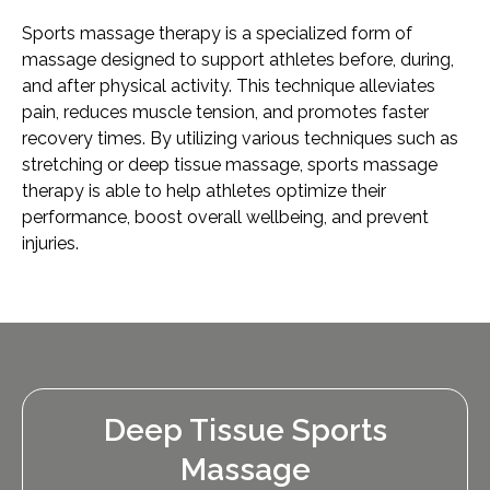
Sports massage therapy is a specialized form of
massage designed to support athletes before, during,
and after physical activity. This technique alleviates
pain, reduces muscle tension, and promotes faster
recovery times. By utilizing various techniques such as
stretching or deep tissue massage, sports massage
therapy is able to help athletes optimize their
performance, boost overall wellbeing, and prevent
injuries.
Deep Tissue Sports
Massage