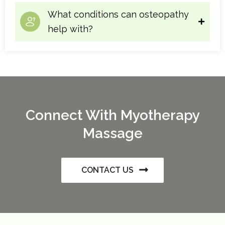
What conditions can osteopathy
help with?
Connect With Myotherapy
Massage
CONTACT US