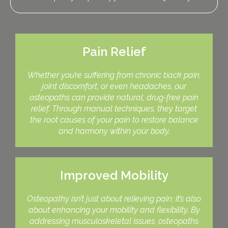
Pain Relief
Whether you’re suffering from chronic back pain,
joint discomfort, or even headaches, our
osteopaths can provide natural, drug-free pain
relief. Through manual techniques, they target
the root causes of your pain to restore balance
and harmony within your body.
Improved Mobility
Osteopathy isn’t just about relieving pain; it’s also
about enhancing your mobility and flexibility. By
addressing musculoskeletal issues, osteopaths