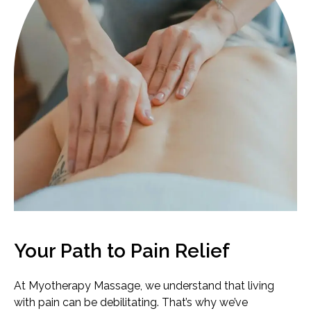
Your Path to Pain Relief
At Myotherapy Massage, we understand that living
with pain can be debilitating. That’s why we’ve