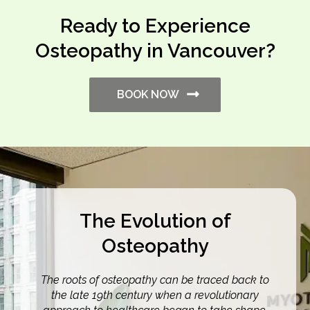
Ready to Experience
Osteopathy in Vancouver?
BOOK NOW
The Evolution of
Osteopathy
The roots of osteopathy can be traced back to
the late 19th century when a revolutionary