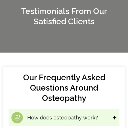
Testimonials From Our
Satisfied Clients
Our Frequently Asked
Questions Around
Osteopathy
How does osteopathy work?