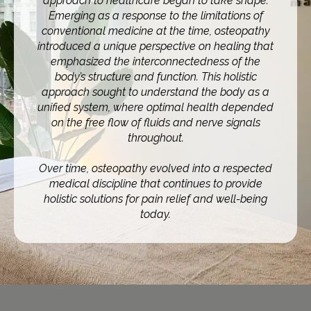
approach to healthcare began to take shape.
Emerging as a response to the limitations of
conventional medicine at the time, osteopathy
introduced a unique perspective on healing that
emphasized the interconnectedness of the
body’s structure and function. This holistic
approach sought to understand the body as a
unified system, where optimal health depended
on the free flow of fluids and nerve signals
throughout.
Over time, osteopathy evolved into a respected
medical discipline that continues to provide
holistic solutions for pain relief and well-being
today.