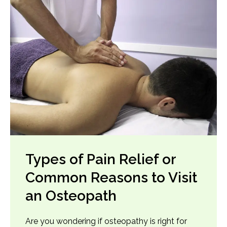
Types of Pain Relief or
Common Reasons to Visit
an Osteopath
Are you wondering if osteopathy is right for