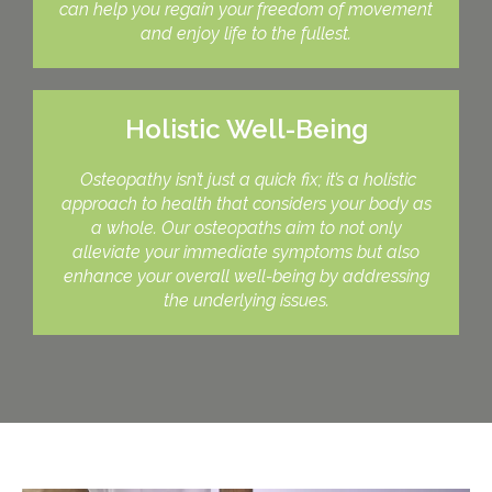
can help you regain your freedom of movement
and enjoy life to the fullest.
Holistic Well-Being
Osteopathy isn’t just a quick fix; it’s a holistic
approach to health that considers your body as
a whole. Our osteopaths aim to not only
alleviate your immediate symptoms but also
enhance your overall well-being by addressing
the underlying issues.