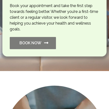
Book your appointment and take the first step
towards feeling better. Whether you’re a first-time
client or a regular visitor, we look forward to
helping you achieve your health and wellness
goals.
BOOK NOW