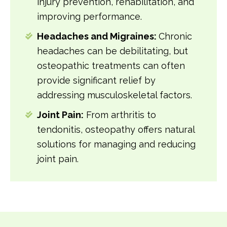
injury prevention, rehabilitation, and
improving performance.
Headaches and Migraines:
Chronic
headaches can be debilitating, but
osteopathic treatments can often
provide significant relief by
addressing musculoskeletal factors.
Joint Pain:
From arthritis to
tendonitis, osteopathy offers natural
solutions for managing and reducing
joint pain.