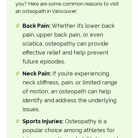
you? Here are some common reasons to visit
an osteopath in Vancouver:
Back Pain:
Whether it’s lower back
pain, upper back pain, or even
sciatica, osteopathy can provide
effective relief and help prevent
future episodes.
Neck Pain:
If you’re experiencing
neck stiffness, pain, or limited range
of motion, an osteopath can help
identify and address the underlying
issues.
Sports Injuries:
Osteopathy is a
popular choice among athletes for