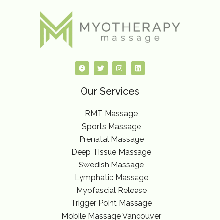
F
T
I
L
a
w
n
i
c
i
s
n
e
t
t
k
Our Services
b
t
a
e
o
e
g
d
o
r
r
i
k
a
n
RMT Massage
m
Sports Massage
Prenatal Massage
Deep Tissue Massage
Swedish Massage
Lymphatic Massage
Myofascial Release
Trigger Point Massage
Mobile Massage Vancouver