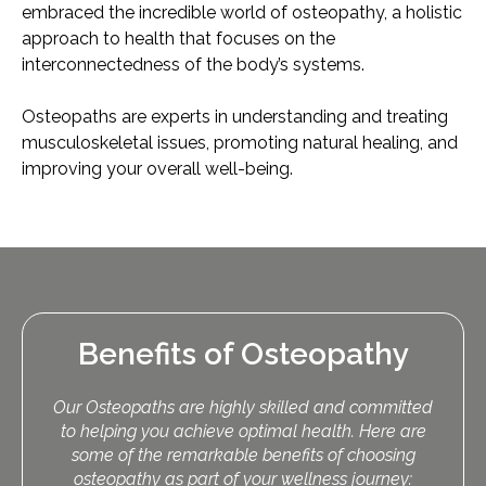
embraced the incredible world of osteopathy, a holistic
approach to health that focuses on the
interconnectedness of the body’s systems.
Osteopaths are experts in understanding and treating
musculoskeletal issues, promoting natural healing, and
improving your overall well-being.
Benefits of Osteopathy
Our Osteopaths are highly skilled and committed
to helping you achieve optimal health. Here are
some of the remarkable benefits of choosing
osteopathy as part of your wellness journey: