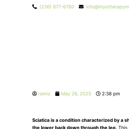
Skip
(236) 877-6780
info@myotherapym
to
content
ramiz
May 26, 2025
2:38 pm
Sciatica is a condition characterized by a s
the lower back down through the leg.
This 