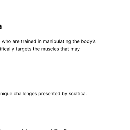
a
who are trained in manipulating the body’s
ifically targets the muscles that may
unique challenges presented by sciatica.