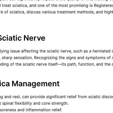
d treat sciatica, and one of the most promising is Register
e of sciatica, discuss various treatment methods, and highl
Sciatic Nerve
lying issue affecting the sciatic nerve, such as a herniated d
 sharp sensation. Recognizing the signs and symptoms of sci
ing of the sciatic nerve itself—its path, function, and the c
atica Management
 and rest, can provide significant relief from sciatic disco
spinal flexibility and core strength.
oreness and inflammation relief.