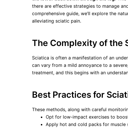
there are effective strategies to manage an
comprehensive guide, we’ll explore the natur
alleviating sciatic pain.
The Complexity of the 
Sciatica is often a manifestation of an under
can vary from a mild annoyance to a severe,
treatment, and this begins with an understand
Best Practices for Sci
These methods, along with careful monitoring
Opt for low-impact exercises to boost 
Apply hot and cold packs for muscle s