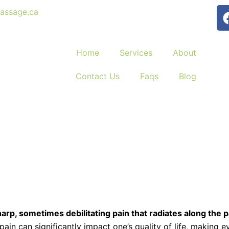
assage.ca
Home
Services
About
Contact Us
Faqs
Blog
harp, sometimes debilitating pain that radiates along the 
pain can significantly impact one’s quality of life, making 