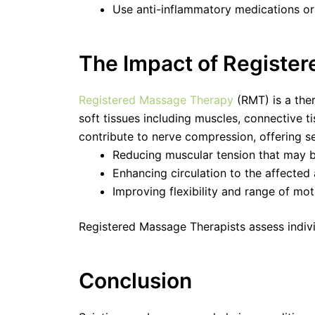
Use anti-inflammatory medications or 
The Impact of Register
Registered Massage Therapy
(RMT) is a the
soft tissues including muscles, connective ti
contribute to nerve compression, offering s
Reducing muscular tension that may b
Enhancing circulation to the affected
Improving flexibility and range of mot
Registered Massage Therapists assess individ
Conclusion