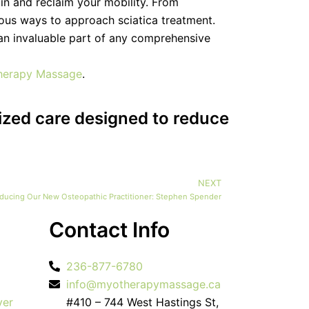
pain and reclaim your mobility. From
ous ways to approach sciatica treatment.
 an invaluable part of any comprehensive
herapy Massage
.
ized care designed to reduce
NEXT
Next
oducing Our New Osteopathic Practitioner: Stephen Spender
Contact Info
236-877-6780
info@myotherapymassage.ca
ver
#410 – 744 West Hastings St,