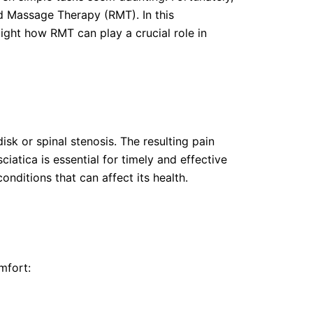
ed Massage Therapy (RMT). In this
ight how RMT can play a crucial role in
isk or spinal stenosis. The resulting pain
atica is essential for timely and effective
onditions that can affect its health.
mfort: