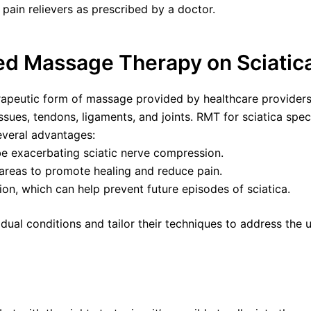
pain relievers as prescribed by a doctor.
ed Massage Therapy on Sciatic
rapeutic form of massage provided by healthcare providers 
ssues, tendons, ligaments, and joints. RMT for sciatica spec
everal advantages:
e exacerbating sciatic nerve compression.
 areas to promote healing and reduce pain.
ion, which can help prevent future episodes of sciatica.
ual conditions and tailor their techniques to address the 