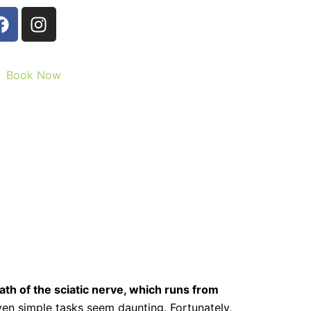
F
I
a
n
c
s
e
t
Book Now
b
a
o
g
o
r
k
a
m
path of the sciatic nerve, which runs from
even simple tasks seem daunting. Fortunately,