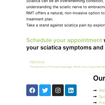
Sciatica can be an overwhelming condition, bu
understanding the sciatic nerve to embraci
RMT offers a natural, non-invasive option t
treatment plan.
Take a stand against sciatica pain by explo
Schedule your appointment
your sciatica symptoms and 
PREVIOUS
Prev
The Benefits of Prenatal Massage: What Every Expectant 
Our
F
T
I
L
RM
a
w
n
i
Sp
c
i
s
n
Pre
e
t
t
k