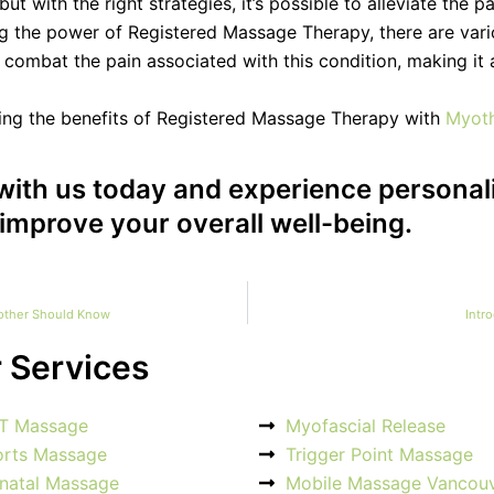
t with the right strategies, it’s possible to alleviate the 
ng the power of Registered Massage Therapy, there are vari
o combat the pain associated with this condition, making it
ring the benefits of Registered Massage Therapy with
Myot
with us today and experience personal
improve your overall well-being.
Mother Should Know
Intr
 Services
T Massage
Myofascial Release
orts Massage
Trigger Point Massage
natal Massage
Mobile Massage Vancou